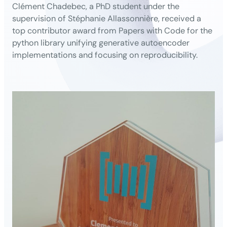
Clément Chadebec, a PhD student under the
supervision of Stéphanie Allassonnière, received a
top contributor award from Papers with Code for the
python library unifying generative autoencoder
implementations and focusing on reproducibility.