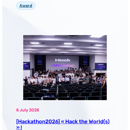
Award
6 July 2026
[Hackathon2026] « Hack the World(s)
» !