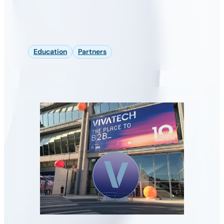
Education
Partners