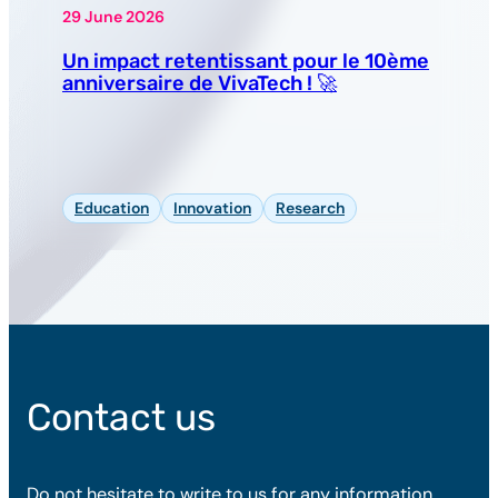
29 June 2026
Un impact retentissant pour le 10ème
anniversaire de VivaTech ! 🚀
Education
Innovation
Research
Contact us
Do not hesitate to write to us for any information