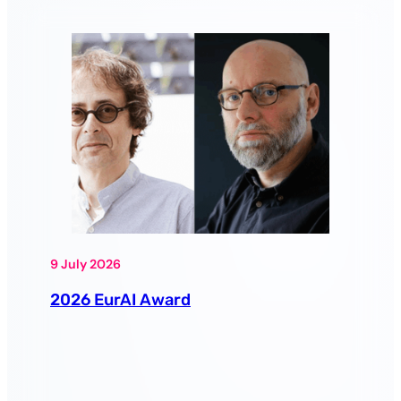
9 July 2026
2026 EurAI Award