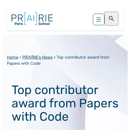
Skip
to
content
Home
»
PR[AI]RIE’s News
»
Top contributor award from
Papers with Code
Top contributor
award from Papers
with Code