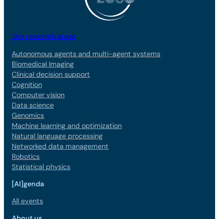
Our research areas
Autonomous agents and multi-agent systems
Biomedical Imaging
Clinical decision support
Cognition
Computer vision
Data science
Genomics
Machine learning and optimization
Natural language processing
Networked data management
Robotics
Statistical physics
[AI]genda
All events
About us