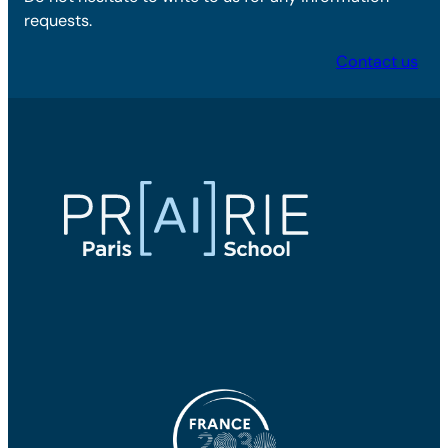
requests.
Contact us