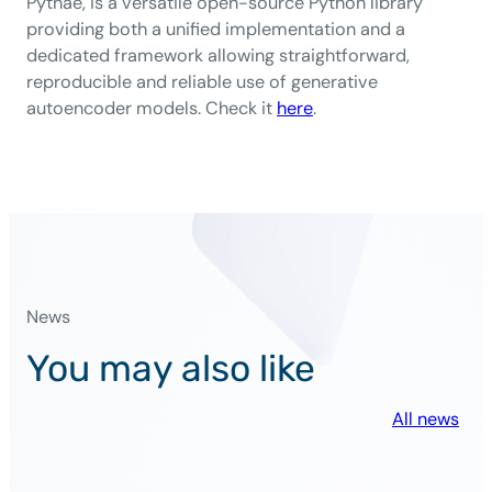
Pythae, is a versatile open-source Python library
providing both a unified implementation and a
dedicated framework allowing straightforward,
reproducible and reliable use of generative
autoencoder models. Check it
here
.
News
You may also like
All news