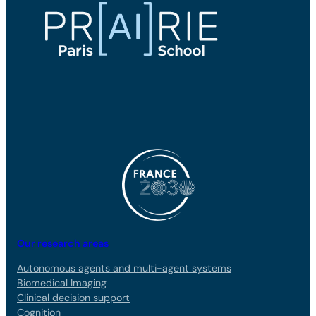
Our research areas
Autonomous agents and multi-agent systems
Biomedical Imaging
Clinical decision support
Cognition