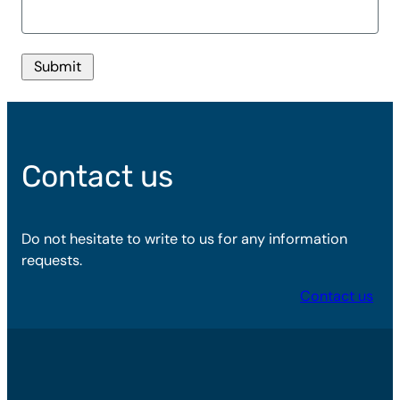
Submit
Contact us
Do not hesitate to write to us for any information
requests.
Contact us