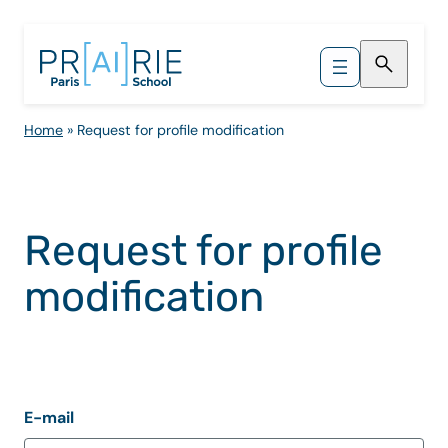
Skip
to
content
Home
»
Request for profile modification
Request for profile
modification
E-mail