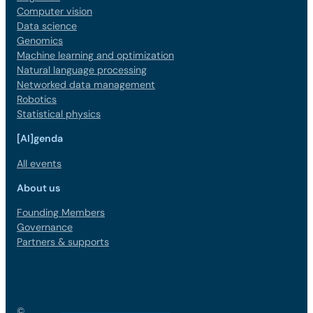
Computer vision
Data science
Genomics
Machine learning and optimization
Natural language processing
Networked data management
Robotics
Statistical physics
[AI]genda
All events
About us
Founding Members
Governance
Partners & supports
©