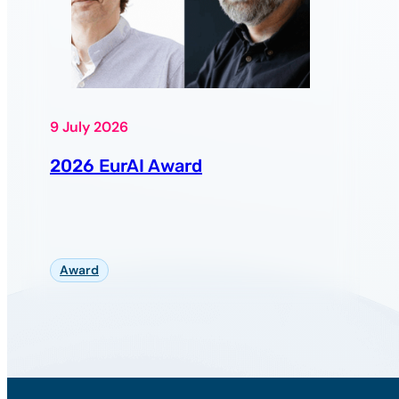
9 July 2026
2026 EurAI Award
Award