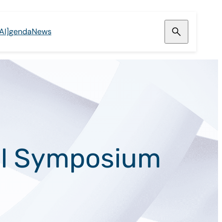
[AI]genda
News
ral Symposium