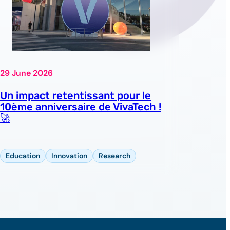
29 June 2026
Un impact retentissant pour le
10ème anniversaire de VivaTech !
🚀
Education
Innovation
Research