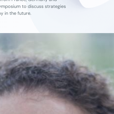
 Symposium to discuss strategies
y in the future.