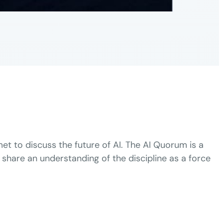
et to discuss the future of AI. The AI Quorum is a
 share an understanding of the discipline as a force