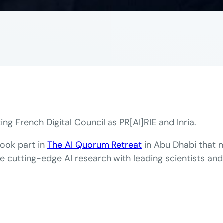
ing French Digital Council as PR[AI]RIE and Inria.
took part in
The AI Quorum Retreat
in Abu Dhabi that m
te cutting-edge AI research with leading scientists and