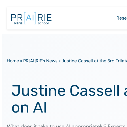
Skip
to
Rese
content
Home
»
PR[AI]RIE’s News
»
Justine Cassell at the 3rd Tril
Justine Cassell 
on AI
What does it take to use AI appropriately? Expert