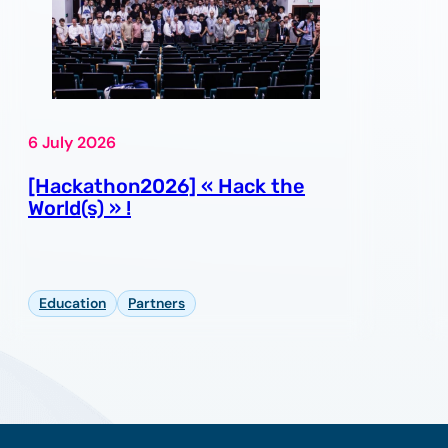
6 July 2026
[Hackathon2026] « Hack the
World(s) » !
Education
Partners