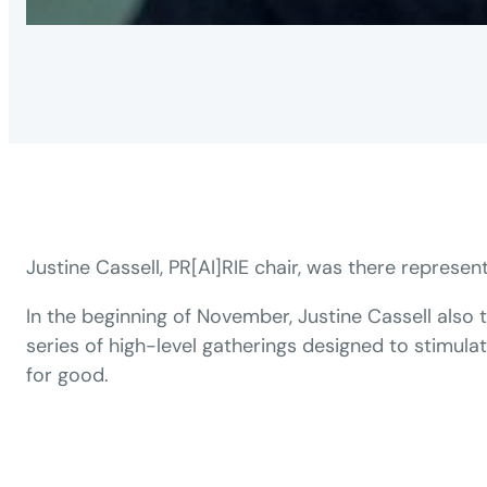
Justine Cassell, PR[AI]RIE chair, was there represent
In the beginning of November, Justine Cassell also 
series of high-level gatherings designed to stimula
for good.