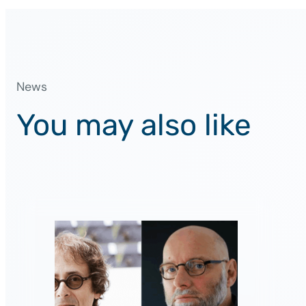
News
You may also like