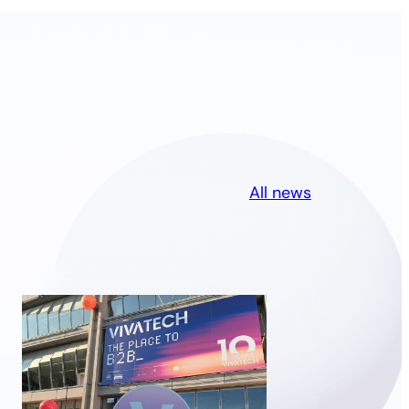
All news