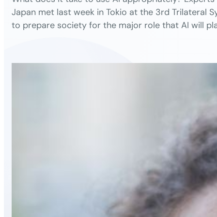
Japan met last week in Tokio at the 3rd Trilateral
to prepare society for the major role that AI will pla