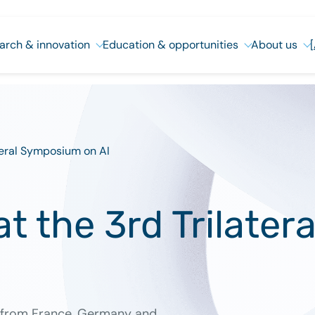
arch & innovation
Education & opportunities
About us
ateral Symposium on AI
at the 3rd Trilate
s from France, Germany and