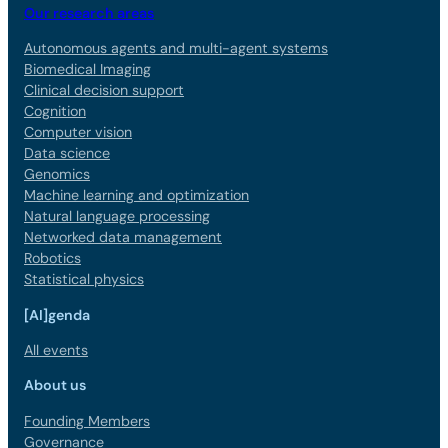
Our research areas
Autonomous agents and multi-agent systems
Biomedical Imaging
Clinical decision support
Cognition
Computer vision
Data science
Genomics
Machine learning and optimization
Natural language processing
Networked data management
Robotics
Statistical physics
[AI]genda
All events
About us
Founding Members
Governance