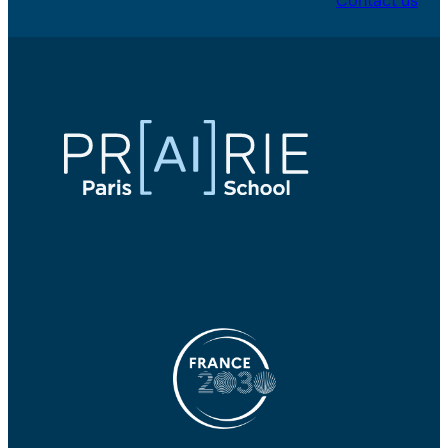
Contact us