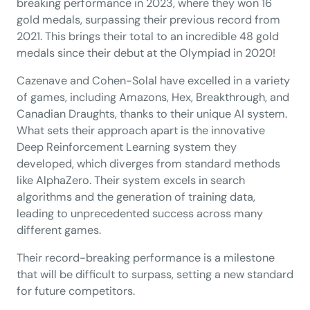
breaking performance in 2023, where they won 16
gold medals, surpassing their previous record from
2021. This brings their total to an incredible 48 gold
medals since their debut at the Olympiad in 2020!
Cazenave and Cohen-Solal have excelled in a variety
of games, including Amazons, Hex, Breakthrough, and
Canadian Draughts, thanks to their unique AI system.
What sets their approach apart is the innovative
Deep Reinforcement Learning system they
developed, which diverges from standard methods
like AlphaZero. Their system excels in search
algorithms and the generation of training data,
leading to unprecedented success across many
different games.
Their record-breaking performance is a milestone
that will be difficult to surpass, setting a new standard
for future competitors.