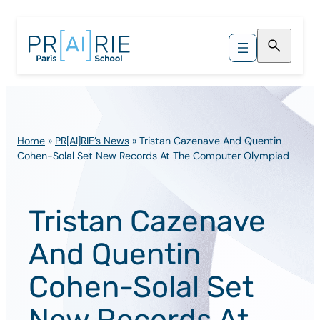
Skip
to
content
Home
»
PR[AI]RIE’s News
»
Tristan Cazenave And Quentin
Cohen-Solal Set New Records At The Computer Olympiad
Tristan Cazenave
And Quentin
Cohen-Solal Set
New Records At