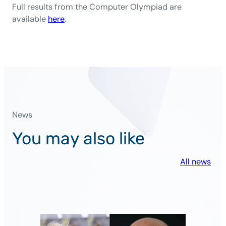
Full results from the Computer Olympiad are
available
here
.
News
You may also like
All news