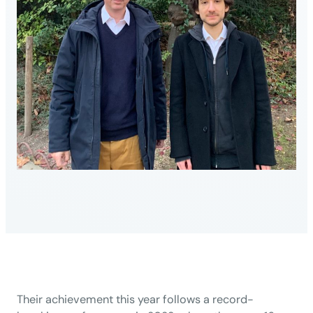
Their achievement this year follows a record-