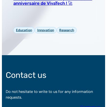
anniversaire de VivaTech ! 🚀
Education
Innovation
Research
Contact us
Do not hesitate to write to us for any information
requests.