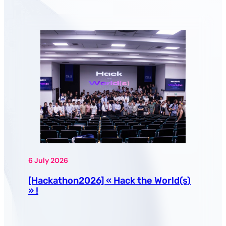
6 July 2026
[Hackathon2026] « Hack the World(s)
» !