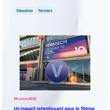
Education
Partners
29 June 2026
Un impact retentissant pour le 10ème