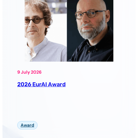
9 July 2026
2026 EurAI Award
Award