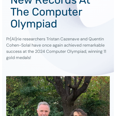
The Computer
Olympiad
Pr[AI]rie researchers Tristan Cazenave and Quentin
Cohen-Solal have once again achieved remarkable
success at the 2024 Computer Olympiad, winning 11
gold medals!