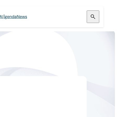
[AI]genda
News