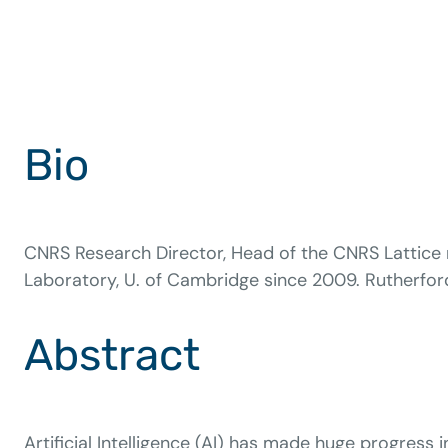
Bio
CNRS Research Director, Head of the CNRS Lattice r
Laboratory, U. of Cambridge since 2009. Rutherford 
Abstract
Artificial Intelligence (AI) has made huge progress