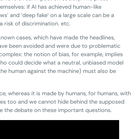
emselves: if AI has achieved human-like
s’ and ‘deep fake’ on a large scale can be a
 risk of discrimination. etc.
-known cases, which have made the headlines,
 have been avoided and were due to problematic
omplex: the notion of bias, for example, implies
, who could decide what a neutral, unbiased model
 the human against the machine) must also be
rce, whereas it is made by humans, for humans, with
ilities too and we cannot hide behind the supposed
se the debate on these important questions.