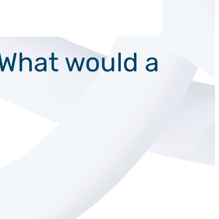
: What would a