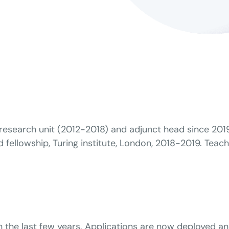
esearch unit (2012-2018) and adjunct head since 2019.
fellowship, Turing institute, London, 2018-2019. Teachi
 in the last few years. Applications are now deployed a