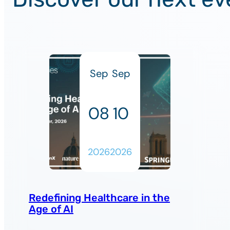
Sep
Sep
08
10
2026
2026
Redefining Healthcare in the
Age of AI