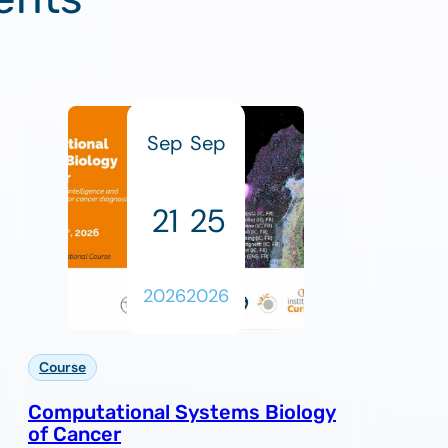
Sep
Sep
21
25
2026
2026
Course
Computational Systems Biology
of Cancer