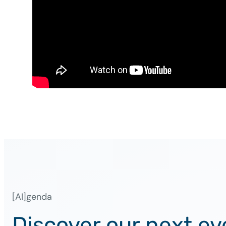
[AI]genda
Discover our next ev