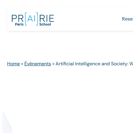
Skip
to
Rese
content
Home
»
Événements
»
Artificial Intelligence and Society: