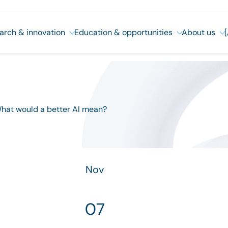
arch & innovation
Education & opportunities
About us
 What would a better AI mean?
Nov
07