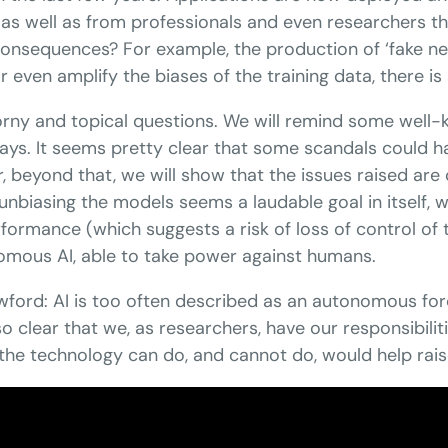
 as well as from professionals and even researchers th
onsequences? For example, the production of ‘fake new
even amplify the biases of the training data, there is a
horny and topical questions. We will remind some well
 ways. It seems pretty clear that some scandals could
eyond that, we will show that the issues raised are c
f unbiasing the models seems a laudable goal in itself
rmance (which suggests a risk of loss of control of
nomous AI, able to take power against humans.
rawford: AI is too often described as an autonomous fo
 also clear that we, as researchers, have our responsib
 the technology can do, and cannot do, would help rai