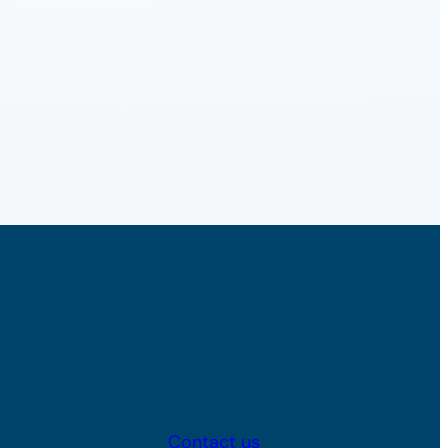
Contact us