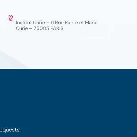
Institut Curie – 11 Rue Pierre et Marie
Curie – 75005 PARIS
requests.