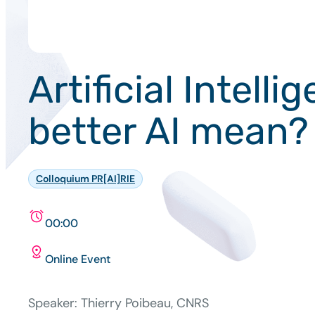
Artificial Intel
better AI mean?
Colloquium PR[AI]RIE
00:00
Online Event
Speaker: Thierry Poibeau, CNRS