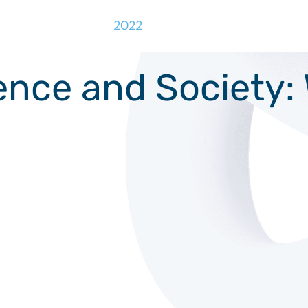
2022
ligence and Society