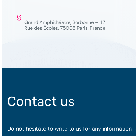
Grand Amphithéâtre, Sorbonne – 47
Rue des Écoles, 75005 Paris, France
Contact us
Do not hesitate to write to us for any information 