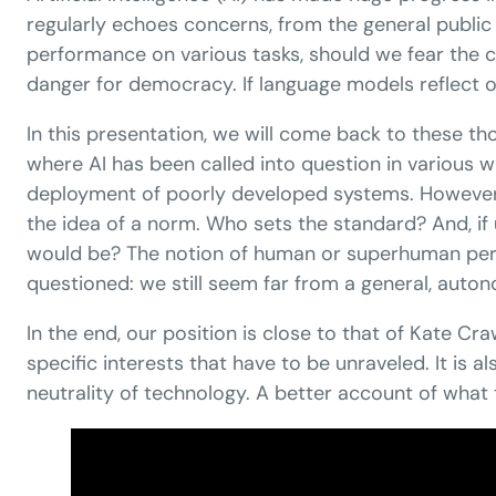
regularly echoes concerns, from the general public
performance on various tasks, should we fear the c
danger for democracy. If language models reflect or 
In this presentation, we will come back to these t
where AI has been called into question in various
deployment of poorly developed systems. However, b
the idea of ​​a norm. Who sets the standard? And, i
would be? The notion of human or superhuman perfo
questioned: we still seem far from a general, auto
In the end, our position is close to that of Kate C
specific interests that have to be unraveled. It is
neutrality of technology. A better account of what