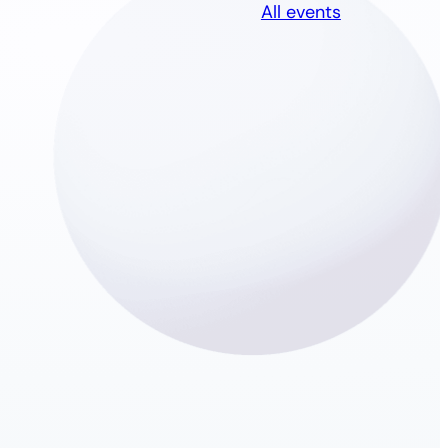
All events