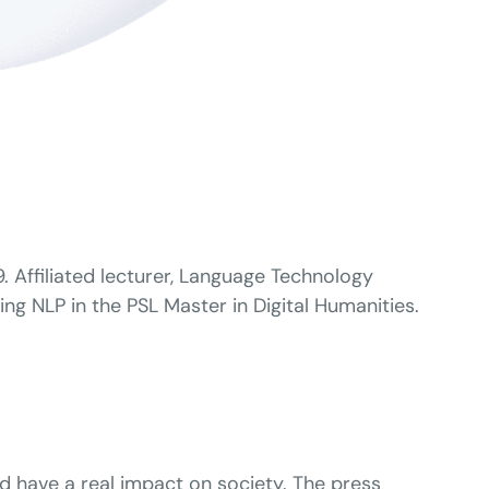
 Affiliated lecturer, Language Technology
ng NLP in the PSL Master in Digital Humanities.
nd have a real impact on society. The press