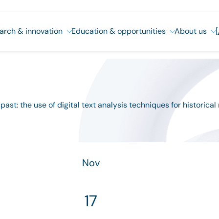
arch & innovation
Education & opportunities
About us
st: the use of digital text analysis techniques for historical
Nov
17