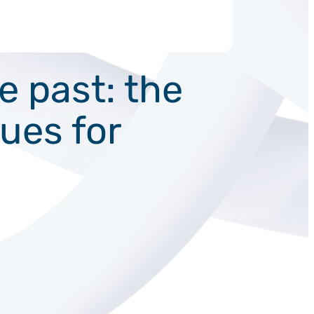
 past: the
ques for