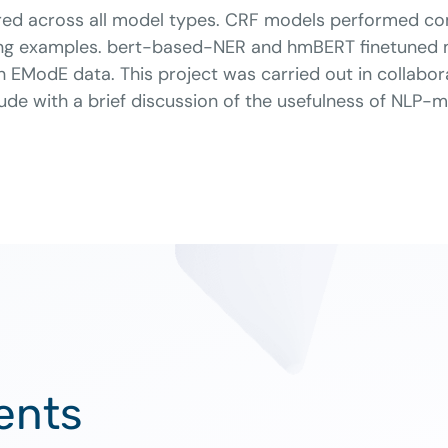
ed across all model types. CRF models performed com
aining examples. bert-based-NER and hmBERT finetune
th EModE data. This project was carried out in collabo
clude with a brief discussion of the usefulness of NLP-
ents