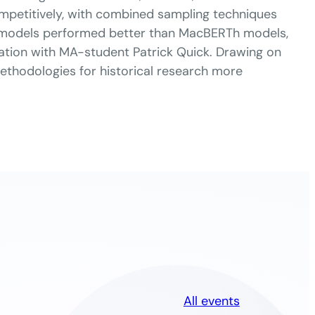
petitively, with combined sampling techniques
d models performed better than MacBERTh models,
ration with MA-student Patrick Quick. Drawing on
methodologies for historical research more
All events