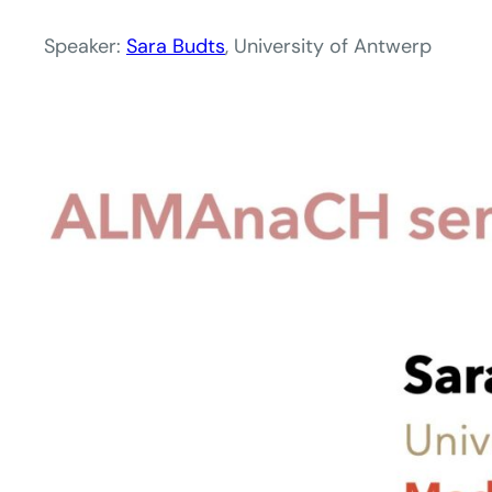
Speaker:
Sara Budts
, University of Antwerp