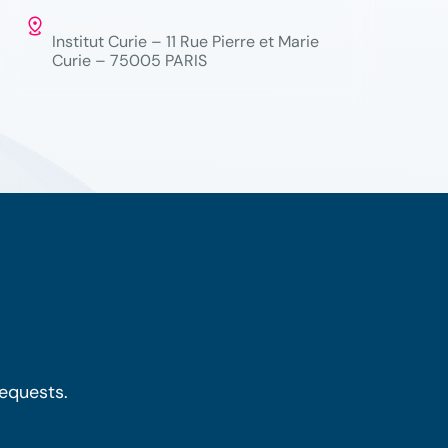
Institut Curie – 11 Rue Pierre et Marie
Curie – 75005 PARIS
requests.