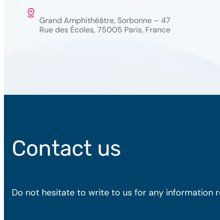
Grand Amphithéâtre, Sorbonne – 47
Rue des Écoles, 75005 Paris, France
Contact us
Do not hesitate to write to us for any information 