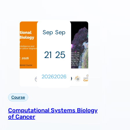
Sep
Sep
21
25
2026
2026
Course
Computational Systems Biology
of Cancer