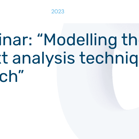
2023
r: “Modelling the
xt analysis techni
rch”