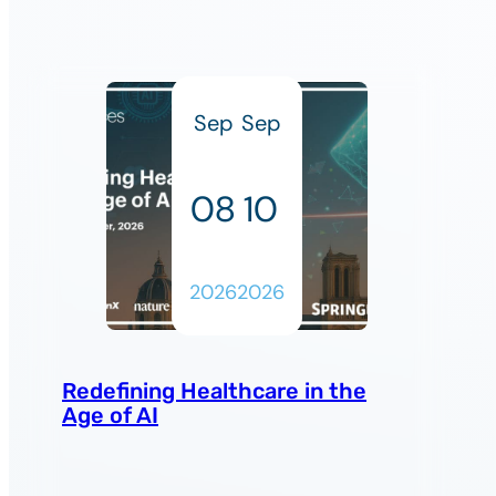
Sep
Sep
08
10
2026
2026
Redefining Healthcare in the
Age of AI