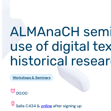
ALMAnaCH semina
use of digital te
historical resea
Workshops & Seminars
00:00
Salle C434 &
online
after signing up