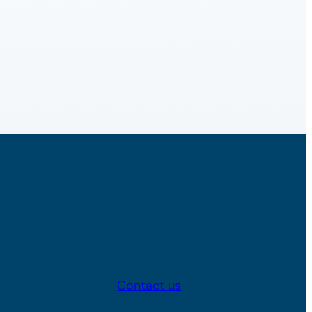
Contact us