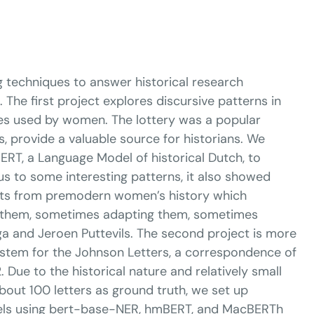
g techniques to answer historical research
 The first project explores discursive patterns in
mes used by women. The lottery was a popular
, provide a valuable source for historians. We
ERT, a Language Model of historical Dutch, to
us to some interesting patterns, it also showed
ights from premodern women’s history which
ing them, sometimes adapting them, sometimes
a and Jeroen Puttevils. The second project is more
ystem for the Johnson Letters, a correspondence of
Due to the historical nature and relatively small
about 100 letters as ground truth, we set up
dels using bert-base-NER, hmBERT, and MacBERTh