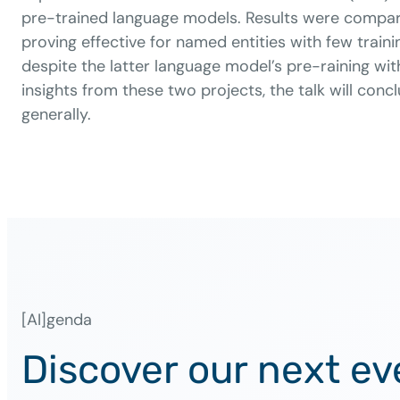
pre-trained language models. Results were compar
proving effective for named entities with few tr
despite the latter language model’s pre-raining wi
insights from these two projects, the talk will con
generally.
[AI]genda
Discover our next ev