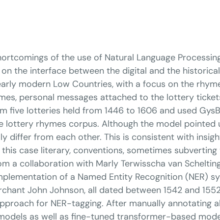
 shortcomings of the use of Natural Language Processin
n the interface between the digital and the historical.
early modern Low Countries, with a focus on the rhy
mes, personal messages attached to the lottery tickets
om five lotteries held from 1446 to 1606 and used GysB
the lottery rhymes corpus. Although the model pointed 
ly differ from each other. This is consistent with ins
n this case literary, conventions, sometimes subvert
m a collaboration with Marly Terwisscha van Schelting
implementation of a Named Entity Recognition (NER) s
rchant John Johnson, all dated between 1542 and 1552. 
d approach for NER-tagging. After manually annotating 
 models as well as fine-tuned transformer-based mo