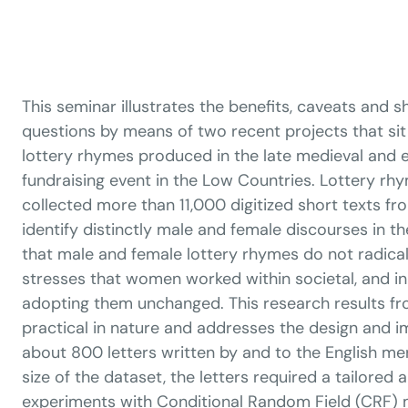
This seminar illustrates the benefits, caveats and
questions by means of two recent projects that sit o
lottery rhymes produced in the late medieval and 
fundraising event in the Low Countries. Lottery rhy
collected more than 11,000 digitized short texts fr
identify distinctly male and female discourses in 
that male and female lottery rhymes do not radical
stresses that women worked within societal, and i
adopting them unchanged. This research results fro
practical in nature and addresses the design and 
about 800 letters written by and to the English me
size of the dataset, the letters required a tailore
experiments with Conditional Random Field (CRF)