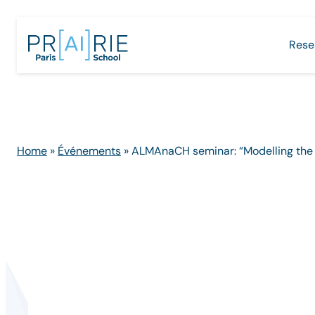
Skip
to
Rese
content
Home
»
Événements
»
ALMAnaCH seminar: “Modelling the pa