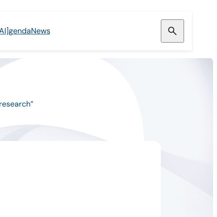
[AI]genda
News
 research”