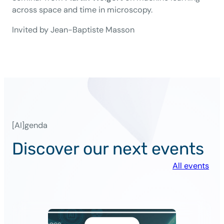
across space and time in microscopy.
Invited by Jean-Baptiste Masson
[AI]genda
Discover our next events
All events