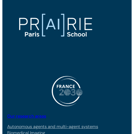
Our research areas
Autonomous agents and multi-agent systems
Biomedical Imaging