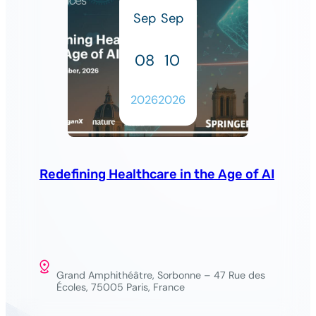
Sep
Sep
08
10
2026
2026
Redefining Healthcare in the Age of AI
Grand Amphithéâtre, Sorbonne – 47 Rue des
Écoles, 75005 Paris, France