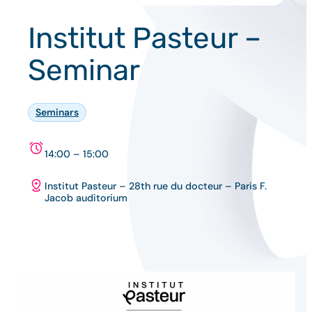
Institut Pasteur –
Seminar
Seminars
14:00 – 15:00
Institut Pasteur – 28th rue du docteur – Paris F.
Jacob auditorium