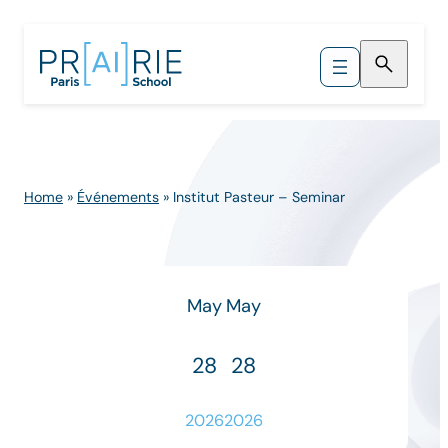
Skip
to
content
Home
»
Événements
»
Institut Pasteur – Seminar
May
May
28
28
2026
2026