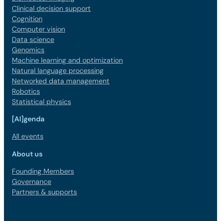
Clinical decision support
Cognition
Computer vision
Data science
Genomics
Machine learning and optimization
Natural language processing
Networked data management
Robotics
Statistical physics
[AI]genda
All events
About us
Founding Members
Governance
Partners & supports