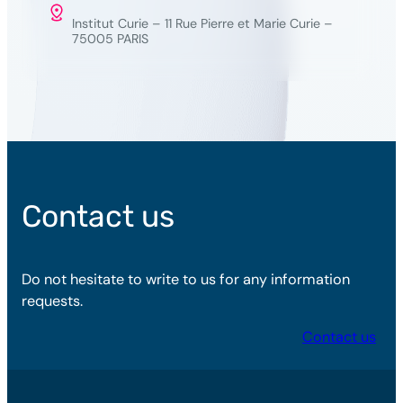
Institut Curie – 11 Rue Pierre et Marie Curie –
75005 PARIS
Contact us
Do not hesitate to write to us for any information
requests.
Contact us