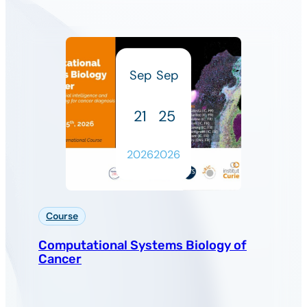
Sep
Sep
21
25
2026
2026
Course
Computational Systems Biology of
Cancer