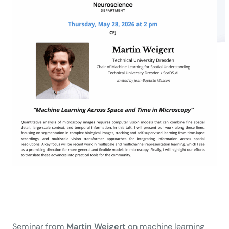
Seminar from
Martin Weigert
on machine learning