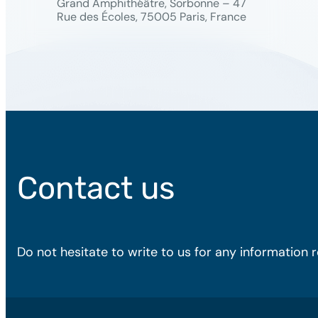
Grand Amphithéâtre, Sorbonne – 47
Rue des Écoles, 75005 Paris, France
Contact us
Do not hesitate to write to us for any information 