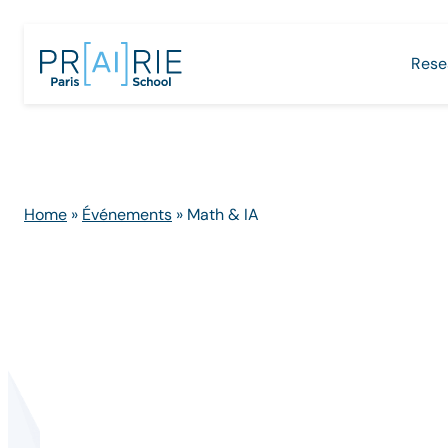
Skip
to
Rese
content
Home
»
Événements
»
Math & IA