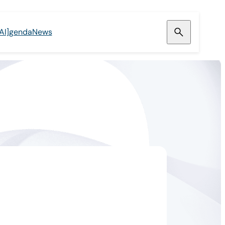
[AI]genda
News