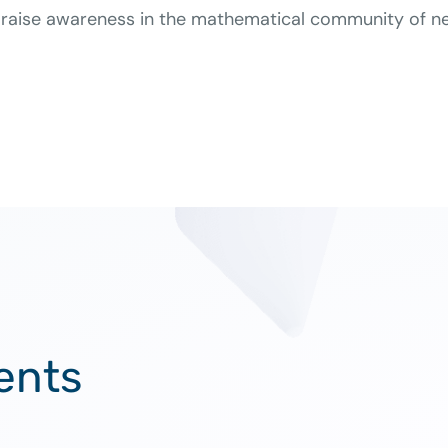
raise awareness in the mathematical community of new
ents