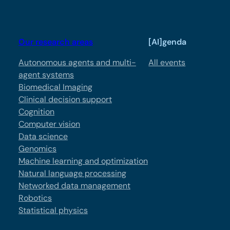
Our research areas
[AI]genda
Autonomous agents and multi-
All events
agent systems
Biomedical Imaging
Clinical decision support
Cognition
Computer vision
Data science
Genomics
Machine learning and optimization
Natural language processing
Networked data management
Robotics
Statistical physics