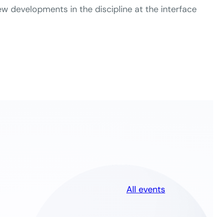
 developments in the discipline at the interface
All events