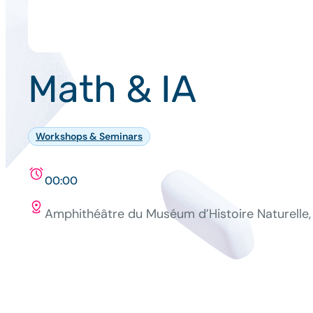
Math & IA
Workshops & Seminars
00:00
Amphithéâtre du Muséum d’Histoire Naturelle, 