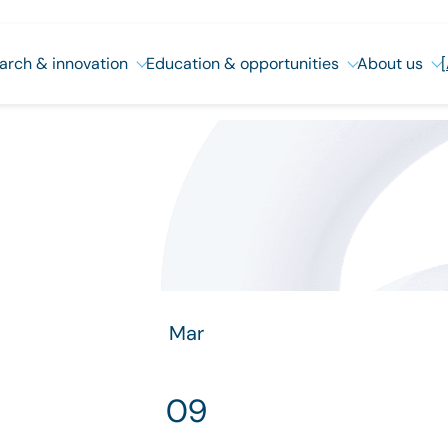
arch & innovation
Education & opportunities
About us
Mar
09