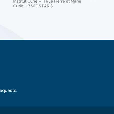
Institut Curie – 11 Rue Pierre et Marie
Curie – 75005 PARIS
requests.