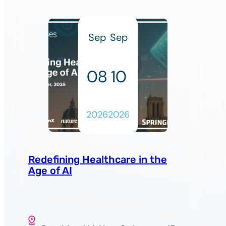
Sep
Sep
08
10
2026
2026
Redefining Healthcare in the
Age of AI