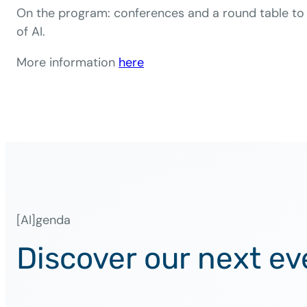
On the program: conferences and a round table to 
of AI.
More information
her
e
[AI]genda
Discover our next ev