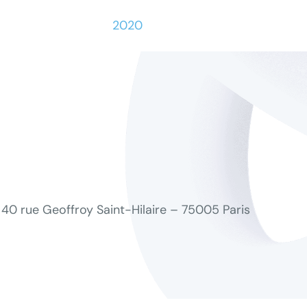
2020
40 rue Geoffroy Saint-Hilaire – 75005 Paris