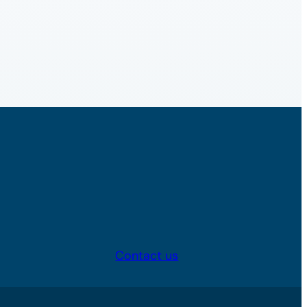
Contact us