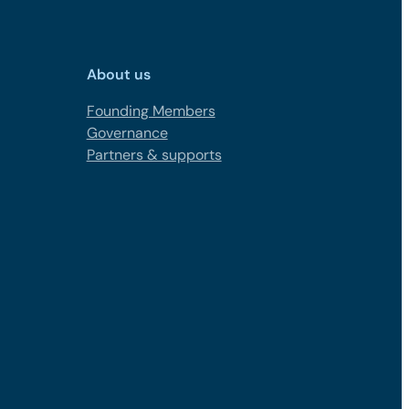
About us
Founding Members
Governance
Partners & supports