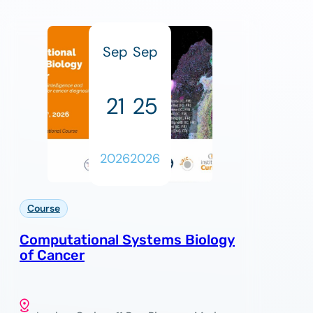
Sep
Sep
21
25
2026
2026
Course
Computational Systems Biology
of Cancer