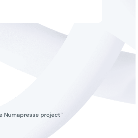
the Numapresse project”