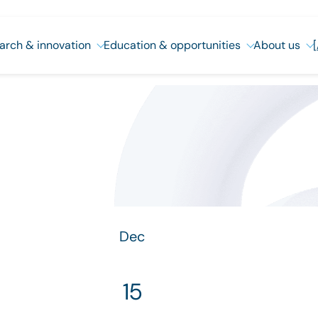
arch & innovation
Education & opportunities
About us
Dec
15