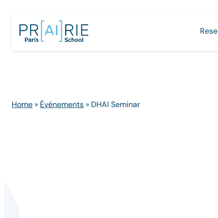
Skip
to
Rese
content
Home
»
Événements
»
DHAI Seminar