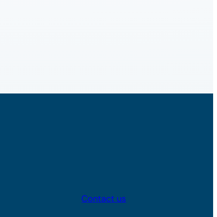
Contact us