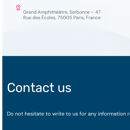
Grand Amphithéâtre, Sorbonne – 47
Rue des Écoles, 75005 Paris, France
Contact us
Do not hesitate to write to us for any information 