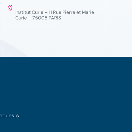
Institut Curie – 11 Rue Pierre et Marie
Curie – 75005 PARIS
requests.