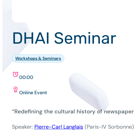
DHAI Seminar
Workshops & Seminars
00:00
Online Event
“Redefining the cultural history of newspaper
Speaker:
Pierre-Carl Langlais
(Paris-IV Sorbonne)