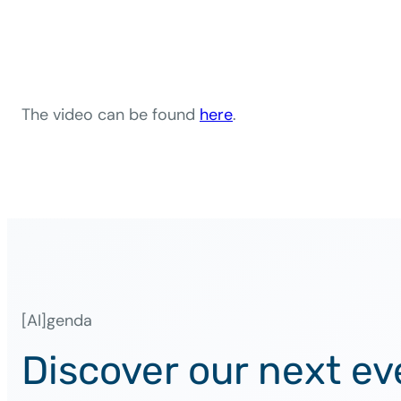
The video can be found
here
.
[AI]genda
Discover our next ev