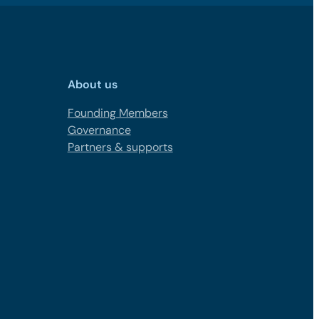
About us
Founding Members
Governance
Partners & supports