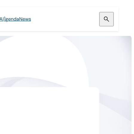
[AI]genda
News