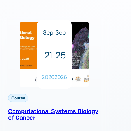
Sep
Sep
21
25
2026
2026
Course
Computational Systems Biology
of Cancer