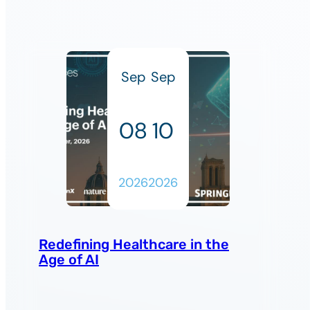
Sep
Sep
08
10
2026
2026
Redefining Healthcare in the
Age of AI