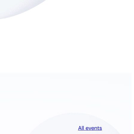
All events