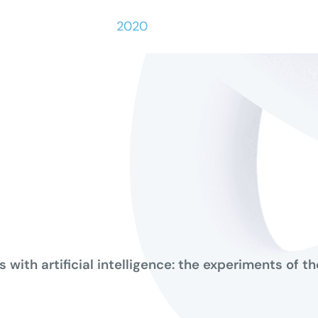
2020
s with artificial intelligence: the experiments of 