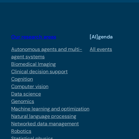
Our research areas
[AI]genda
Autonomous agents and multi-
All events
agent systems
Biomedical Imaging
Clinical decision support
Cognition
Computer vision
Data science
Genomics
Machine learning and optimization
Natural language processing
Networked data management
Robotics
Statistical physics