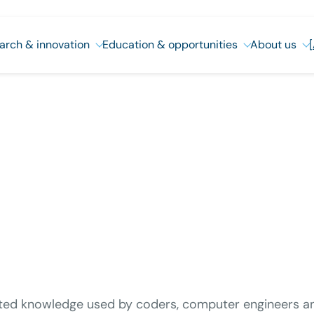
arch & innovation
Education & opportunities
About us
ted knowledge used by coders, computer engineers and 