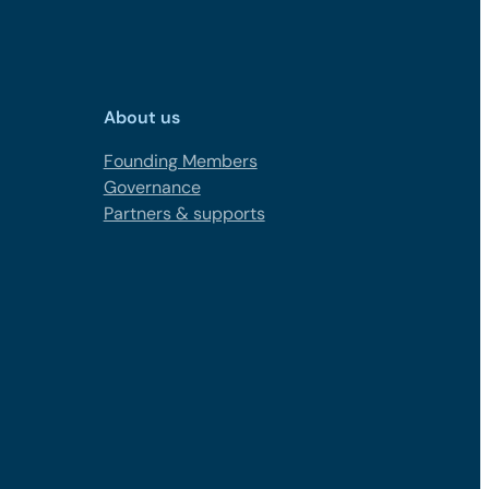
About us
Founding Members
Governance
Partners & supports