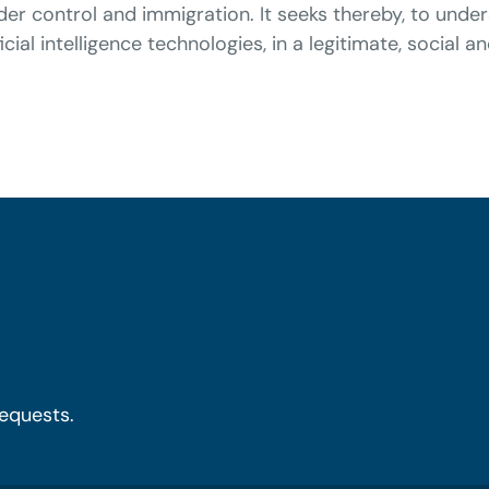
rder control and immigration. It seeks thereby, to und
cial intelligence technologies, in a legitimate, social a
requests.