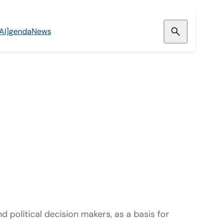
[AI]genda
News
political decision makers, as a basis for