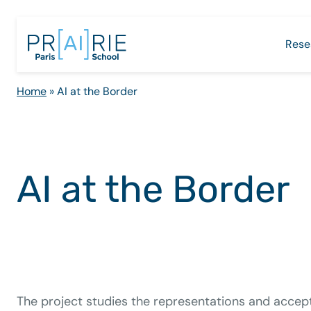
Skip
to
Rese
content
Home
»
AI at the Border
AI at the Border
The project studies the representations and accep