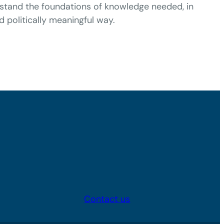
erstand the foundations of knowledge needed, in
nd politically meaningful way.
Contact us