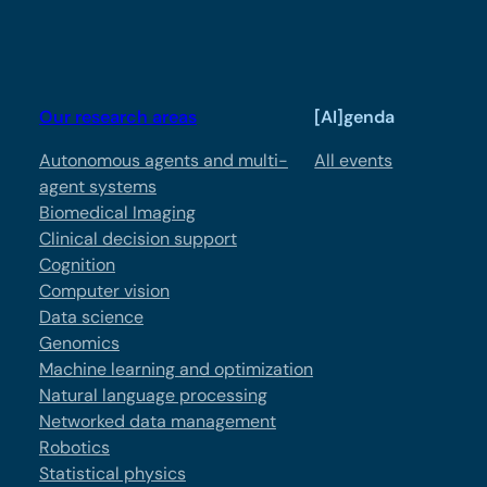
Our research areas
[AI]genda
Autonomous agents and multi-
All events
agent systems
Biomedical Imaging
Clinical decision support
Cognition
Computer vision
Data science
Genomics
Machine learning and optimization
Natural language processing
Networked data management
Robotics
Statistical physics