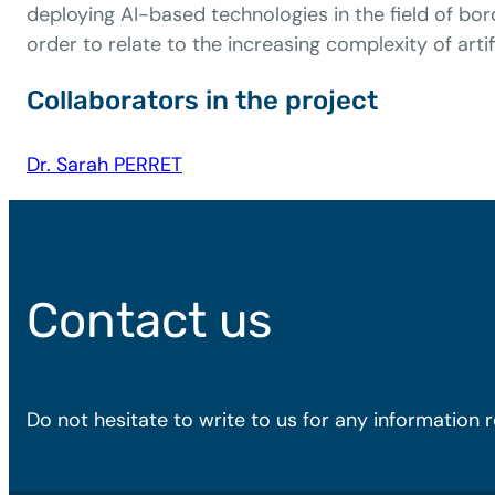
deploying AI-based technologies in the field of bo
order to relate to the increasing complexity of artifi
Collaborators in the project
Dr. Sarah PERRET
Contact us
Do not hesitate to write to us for any information 