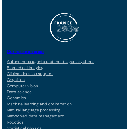
Our research areas
Autonomous agents and multi-agent systems
Biomedical Imaging
Clinical decision support
Cognition
Computer vision
Data science
Genomics
Machine learning and optimization
Natural language processing
Networked data management
Robotics
Statistical physics