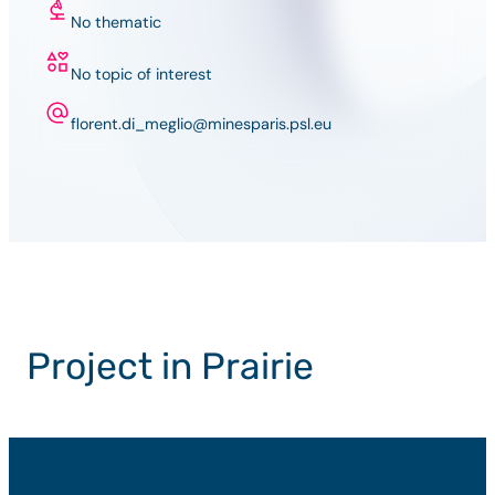
No thematic
No topic of interest
florent.di_meglio@minesparis.psl.eu
Project in Prairie