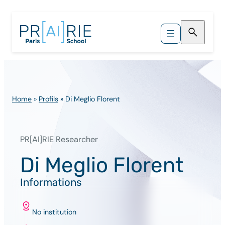
Skip
to
content
Home
»
Profils
»
Di Meglio Florent
PR[AI]RIE Researcher
Di Meglio Florent
Informations
No institution