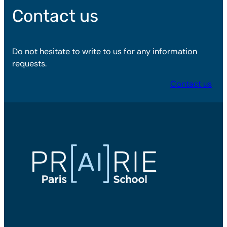
Contact us
Do not hesitate to write to us for any information
requests.
Contact us