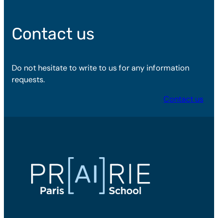
Contact us
Do not hesitate to write to us for any information
requests.
Contact us