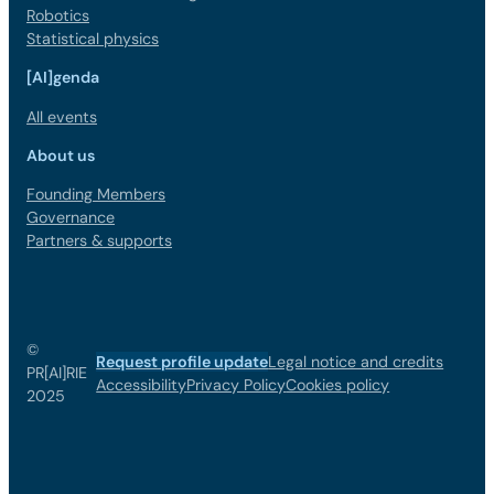
Robotics
Statistical physics
[AI]genda
All events
About us
Founding Members
Governance
Partners & supports
©
Request profile update
Legal notice and credits
PR[AI]RIE
Accessibility
Privacy Policy
Cookies policy
2025