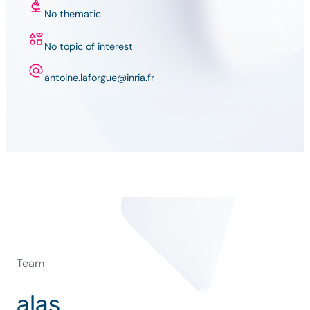
No thematic
No topic of interest
antoine.laforgue@inria.fr
Team
alas