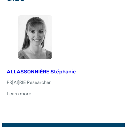
ALLASSONNIÈRE Stéphanie
PR[AI]RIE Researcher
Learn more