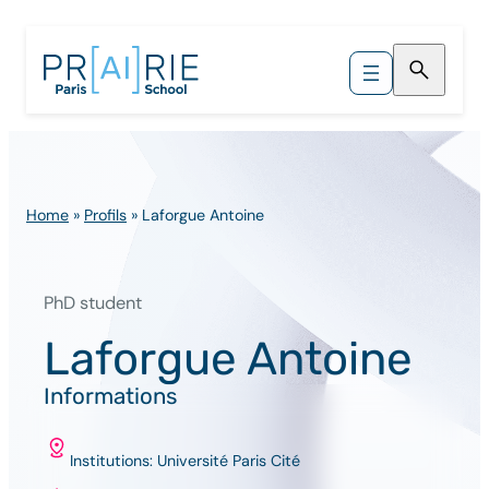
Skip
to
content
Home
»
Profils
»
Laforgue Antoine
PhD student
Laforgue Antoine
Informations
Institutions: Université Paris Cité