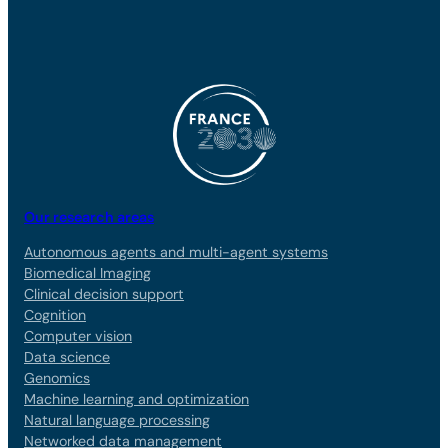
Our research areas
Autonomous agents and multi-agent systems
Biomedical Imaging
Clinical decision support
Cognition
Computer vision
Data science
Genomics
Machine learning and optimization
Natural language processing
Networked data management