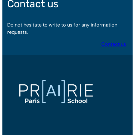
Contact us
Do not hesitate to write to us for any information
requests.
Contact us