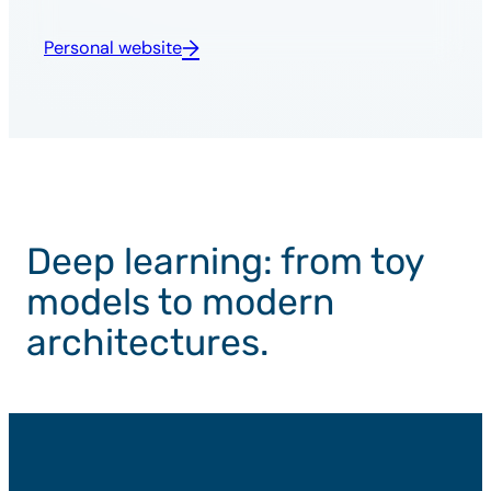
Personal website
Deep learning: from toy
models to modern
architectures.