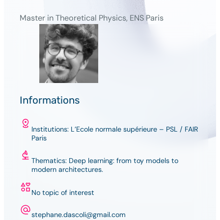
Master in Theoretical Physics, ENS Paris
Informations
Institutions: L’Ecole normale supérieure – PSL / FAIR
Paris
Thematics: Deep learning: from toy models to
modern architectures.
No topic of interest
stephane.dascoli@gmail.com