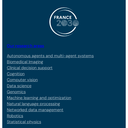
Our research areas
Autonomous agents and multi-agent systems
Biomedical Imaging
Clinical decision support
Cognition
Computer vision
Data science
Genomics
Machine learning and optimization
Natural language processing
Networked data management
Robotics
Statistical physics