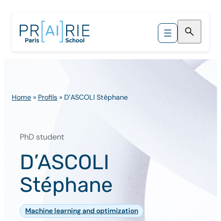
Skip
to
content
Home
»
Profils
»
D’ASCOLI Stéphane
PhD student
D’ASCOLI
Stéphane
Machine learning and optimization