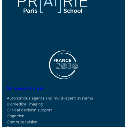
Our research areas
Autonomous agents and multi-agent systems
Biomedical Imaging
Clinical decision support
Cognition
Computer vision