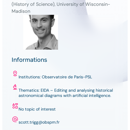
(History of Science), University of Wisconsin-
Madison
Informations
Institutions: Observatoire de Paris-PSL
Thematics: EIDA – Editing and analysing historical
astronomical diagrams with artificial intelligence.
No topic of interest
scott.trigg@obspm.fr