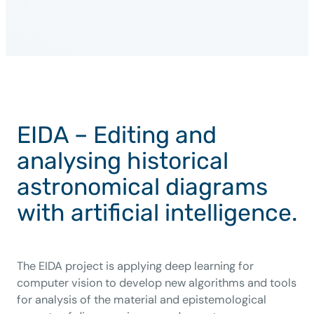
EIDA – Editing and
analysing historical
astronomical diagrams
with artificial intelligence.
The EIDA project is applying deep learning for
computer vision to develop new algorithms and tools
for analysis of the material and epistemological