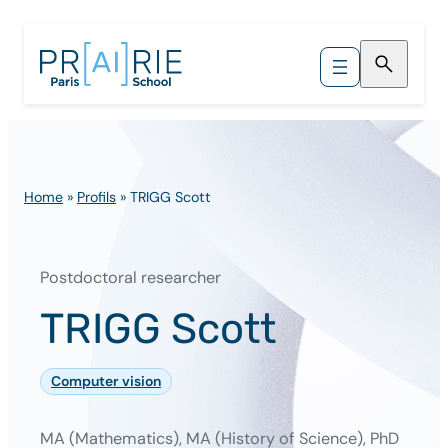
Skip
to
content
Home
»
Profils
»
TRIGG Scott
Postdoctoral researcher
TRIGG Scott
Computer vision
MA (Mathematics), MA (History of Science), PhD