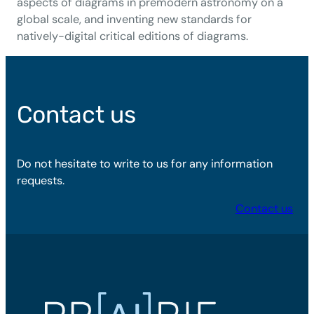
aspects of diagrams in premodern astronomy on a
global scale, and inventing new standards for
natively-digital critical editions of diagrams.
Contact us
Do not hesitate to write to us for any information
requests.
Contact us