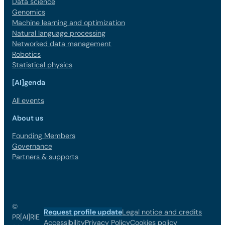
Data science
Genomics
Machine learning and optimization
Natural language processing
Networked data management
Robotics
Statistical physics
[AI]genda
All events
About us
Founding Members
Governance
Partners & supports
©
Request profile update
Legal notice and credits
PR[AI]RIE
Accessibility
Privacy Policy
Cookies policy