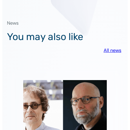
PSAI
researchers
in
News
the
list
You may also like
of
inventors
All news
of
the
year
!