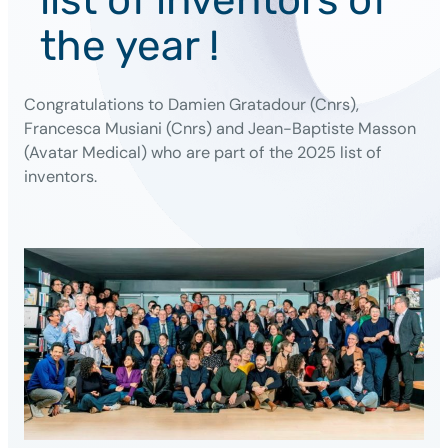
the year !
Congratulations to Damien Gratadour (Cnrs),
Francesca Musiani (Cnrs) and Jean-Baptiste Masson
(Avatar Medical) who are part of the 2025 list of
inventors.