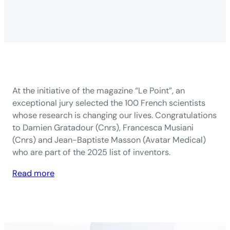
At the initiative of the magazine “Le Point”, an
exceptional jury selected the 100 French scientists
whose research is changing our lives. Congratulations
to Damien Gratadour (Cnrs), Francesca Musiani
(Cnrs) and Jean-Baptiste Masson (Avatar Medical)
who are part of the 2025 list of inventors.
:
Read more
Le
Point:
3
PRAIRIE-