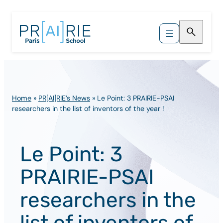
Skip
to
content
Home
»
PR[AI]RIE’s News
»
Le Point: 3 PRAIRIE-PSAI
researchers in the list of inventors of the year !
Le Point: 3
PRAIRIE-PSAI
researchers in the
list of inventors of