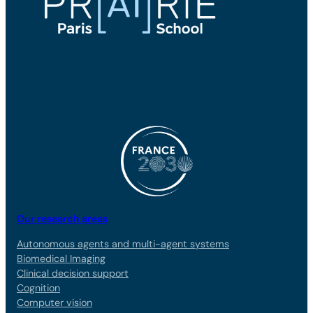
Our research areas
Autonomous agents and multi-agent systems
Biomedical Imaging
Clinical decision support
Cognition
Computer vision