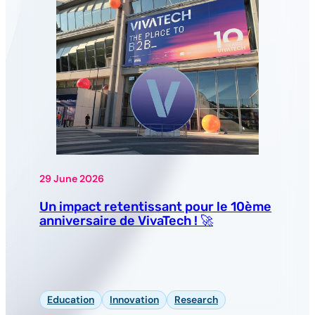
29 June 2026
Un impact retentissant pour le 10ème
anniversaire de VivaTech ! 🚀
Education
Innovation
Research