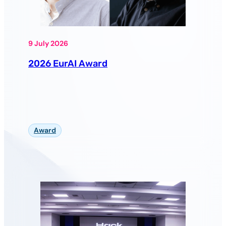
9 July 2026
2026 EurAI Award
Award