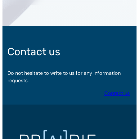
Contact us
Do not hesitate to write to us for any information
requests.
Contact us