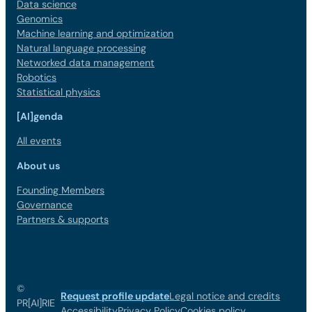
Data science
Genomics
Machine learning and optimization
Natural language processing
Networked data management
Robotics
Statistical physics
[AI]genda
All events
About us
Founding Members
Governance
Partners & supports
©
Request profile update
Legal notice and credits
PR[AI]RIE
Accessibility
Privacy Policy
Cookies policy