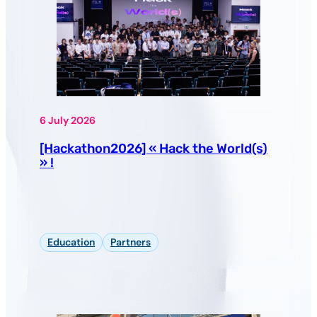
6 July 2026
[Hackathon2026] « Hack the World(s)
» !
Education
Partners